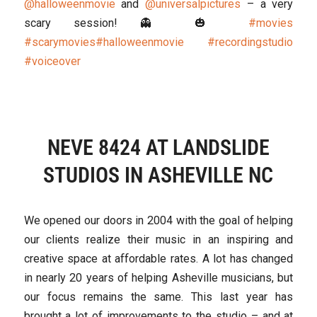
@halloweenmovie
and
@universalpictures
– a very
scary session! 👻 🎃
#movies
#scarymovies
#halloweenmovie
#recordingstudio
#voiceover
NEVE 8424 AT LANDSLIDE
STUDIOS IN ASHEVILLE NC
We opened our doors in 2004 with the goal of helping
our clients realize their music in an inspiring and
creative space at affordable rates. A lot has changed
in nearly 20 years of helping Asheville musicians, but
our focus remains the same. This last year has
brought a lot of improvements to the studio – and at