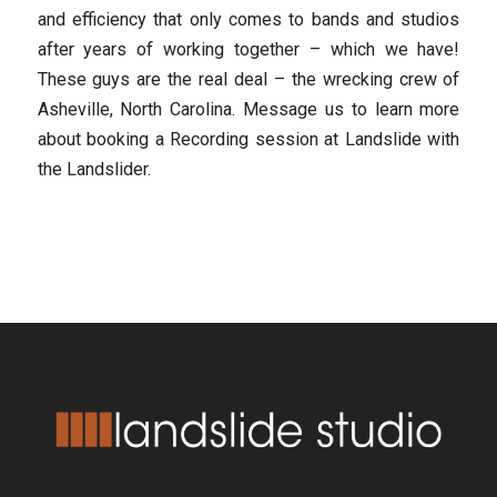
and efficiency that only comes to bands and studios
after years of working together – which we have!
These guys are the real deal – the wrecking crew of
Asheville, North Carolina. Message us to learn more
about booking a Recording session at Landslide with
the Landslider.