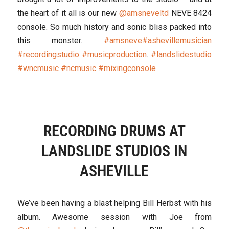
the heart of it all is our new
@amsneveltd
NEVE 8424
console. So much history and sonic bliss packed into
this monster.
#amsneve
#ashevillemusician
#recordingstudio
#musicproduction
.
#landslidestudio
#wncmusic
#ncmusic
#mixingconsole
RECORDING DRUMS AT
LANDSLIDE STUDIOS IN
ASHEVILLE
We’ve been having a blast helping Bill Herbst with his
album. Awesome session with Joe from