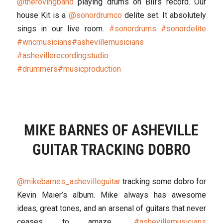
@therovingband
playing drums on Bill’s record. Our
house Kit is a
@sonordrumco
delite set. It absolutely
sings in our live room.
#sonordrums
#sonordelite
#wncmusicians
#ashevillemusicians
#ashevillerecordingstudio
#drummers
#musicproduction
MIKE BARNES OF ASHEVILLE
GUITAR TRACKING DOBRO
@mikebarnes_ashevilleguitar
tracking some dobro for
Kevin Maier’s album. Mike always has awesome
ideas, great tones, and an arsenal of guitars that never
ceases to amaze..
#ashevillemusicians