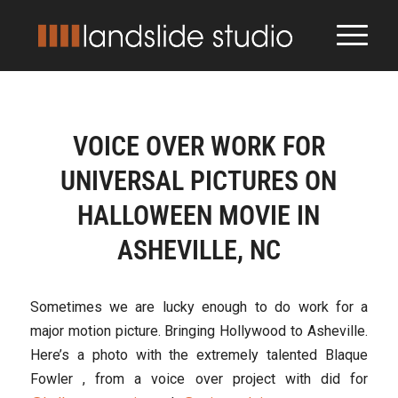
VOICE OVER WORK FOR
UNIVERSAL PICTURES ON
HALLOWEEN MOVIE IN
ASHEVILLE, NC
Sometimes we are lucky enough to do work for a
major motion picture. Bringing Hollywood to Asheville.
Here’s a photo with the extremely talented Blaque
Fowler , from a voice over project with did for