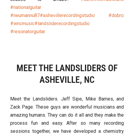
#nationalguitar
#neumannu87
#ashevillerecordingstudio
#dobro
#wncmusic
#landsliderecordingstudio
#resonatorguitar
MEET THE LANDSLIDERS OF
ASHEVILLE, NC
Meet the Landsliders. Jeff Sipe, Mike Barnes, and
Zack Page. These guys are wonderful musicians and
amazing humans. They can do it all and they make the
process fun and easy. After so many recording
sessions together, we have developed a chemistry