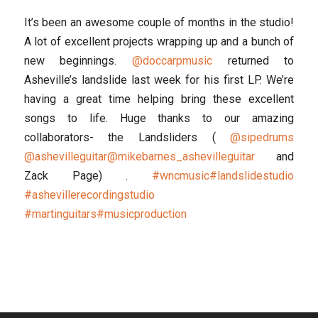
It’s been an awesome couple of months in the studio!
A lot of excellent projects wrapping up and a bunch of
new beginnings.
@doccarpmusic
returned to
Asheville’s landslide last week for his first LP. We’re
having a great time helping bring these excellent
songs to life. Huge thanks to our amazing
collaborators- the Landsliders (
@sipedrums
@ashevilleguitar
@mikebarnes_ashevilleguitar
and
Zack Page) .
#wncmusic
#landslidestudio
#ashevillerecordingstudio
#martinguitars
#musicproduction