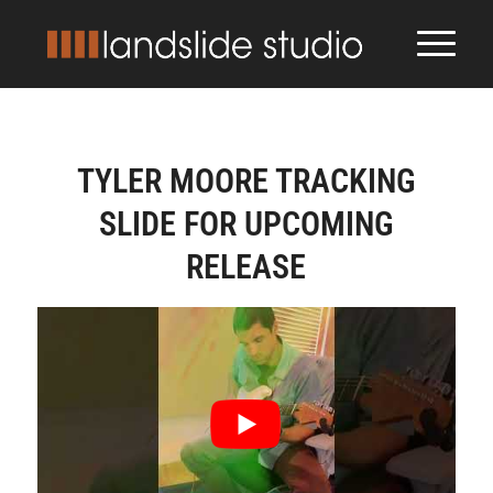
TYLER MOORE TRACKING
SLIDE FOR UPCOMING
RELEASE