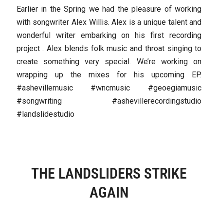
Earlier in the Spring we had the pleasure of working
with songwriter Alex Willis. Alex is a unique talent and
wonderful writer embarking on his first recording
project . Alex blends folk music and throat singing to
create something very special. We’re working on
wrapping up the mixes for his upcoming EP.
#ashevillemusic #wncmusic #geoegiamusic
#songwriting #ashevillerecordingstudio
#landslidestudio
THE LANDSLIDERS STRIKE
AGAIN