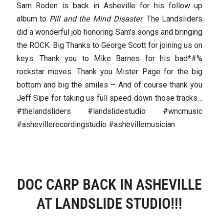
Sam Roden is back in Asheville for his follow up
album to
Pill and the Mind Disaster
. The Landsliders
did a wonderful job honoring Sam’s songs and bringing
the ROCK. Big Thanks to George Scott for joining us on
keys. Thank you to Mike Barnes for his bad*#%
rockstar moves. Thank you Mister Page for the big
bottom and big the smiles – And of course thank you
Jeff Sipe for taking us full speed down those tracks…
#thelandsliders #landslidestudio #wncmusic
#ashevillerecordingstudio #ashevillemusician
DOC CARP BACK IN ASHEVILLE
AT LANDSLIDE STUDIO!!!