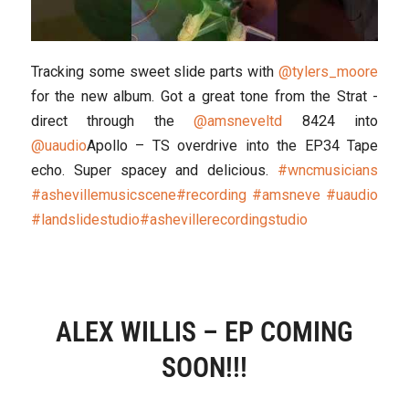
Tracking some sweet slide parts with
@tylers_moore
for the new album. Got a great tone from the Strat -
direct through the
@amsneveltd
8424 into
@uaudio
Apollo – TS overdrive into the EP34 Tape
echo. Super spacey and delicious.
#wncmusicians
#ashevillemusicscene
#recording
#amsneve
#uaudio
#landslidestudio
#ashevillerecordingstudio
ALEX WILLIS – EP COMING
SOON!!!