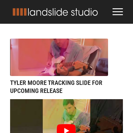
TYLER MOORE TRACKING SLIDE FOR
UPCOMING RELEASE