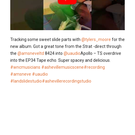
Tracking some sweet slide parts with
@tylers_moore
for the
new album. Got a great tone from the Strat -direct through
the
@amsneveltd
8424 into
@uaudio
Apollo – TS overdrive
into the EP34 Tape echo. Super spacey and delicious.
#wncmusicians
#ashevillemusicscene
#recording
#amsneve
#uaudio
#landslidestudio
#ashevillerecordingstudio